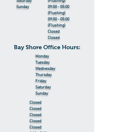
Saturday
(Flushing)
Sunday
09:00 - 05:00
(Flushing)
09:00 - 05:00
(Flushing)
Closed
Closed
Bay Shore Office Hours:
Monday
Tuesday
Wednesday
Thursday
Friday
Saturday
Sunday
Closed
Closed
Closed
Closed
Closed