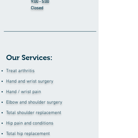
9:00 - 5:00
Closed
Our Services:
Treat arthritis
Hand and wrist surgery
Hand / wrist pain
Elbow and shoulder surgery
Total shoulder replacement
Hip pain and conditions
Total hip replacement