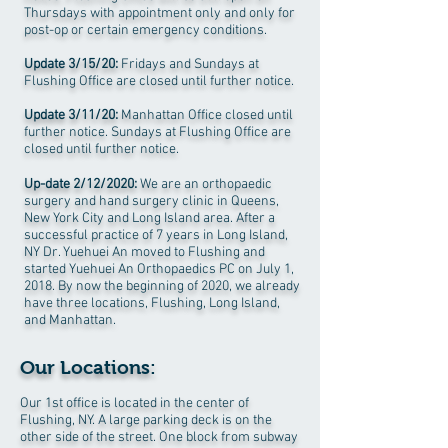
Thursdays with appointment only and only for
post-op or certain emergency conditions.
Update 3/15/20:
Fridays and Sundays at
Flushing Office are closed until further notice.
Update 3/11/20:
Manhattan Office closed until
further notice. Sundays at Flushing Office are
closed until further notice.
Up-date 2/12/2020:
We are an orthopaedic
surgery and hand surgery clinic in Queens,
New York City and Long Island area. After a
successful practice of 7 years in Long Island,
NY Dr. Yuehuei An moved to Flushing and
started Yuehuei An Orthopaedics PC on July 1,
2018. By now the beginning of 2020, we already
have three locations, Flushing, Long Island,
and Manhattan.
Our Locations:
Our 1st office is located in the center of
Flushing, NY. A large parking deck is on the
other side of the street. One block from subway