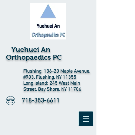
Yuehuei An
Orthopaedics PC
Flushing: 136-20 Maple Avenue,
#903, Flushing, NY 11355
Long Island: 245 West Main
Street, Bay Shore, NY 11706
718-353-6611