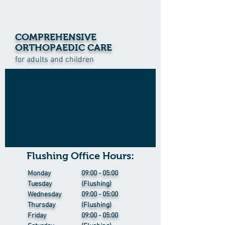
COMPREHENSIVE
ORTHOPAEDIC CARE
for adults and children
Flushing Office Hours:
Monday
09:00 - 05:00
Tuesday
(Flushing)
Wednesday
09:00 - 05:00
Thursday
(Flushing)
Friday
09:00 - 05:00