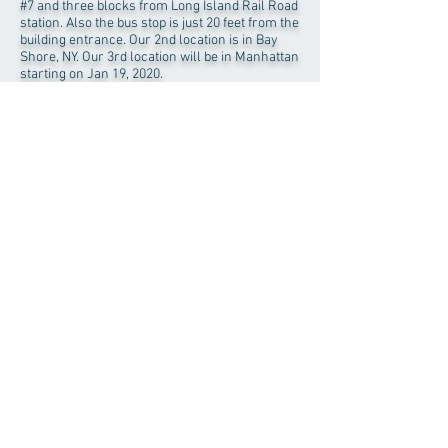
#7 and three blocks from Long Island Rail Road
station. Also the bus stop is just 20 feet from the
building entrance. Our 2nd location is in Bay
Shore, NY. Our 3rd location will be in Manhattan
starting on Jan 19, 2020.
Download
Registration Form
Patient Intake Form
HIPPA Consent Form
Our Location on google map