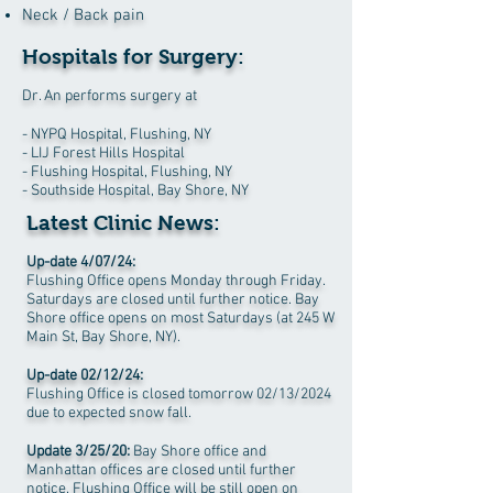
Neck / Back pain
Hospitals for Surgery:
Dr. An performs surgery at
- NYPQ Hospital, Flushing, NY
- LIJ Forest Hills Hospital
- Flushing Hospital, Flushing, NY
- Southside Hospital, Bay Shore, NY
Latest Clinic News:
Up-date 4/07/24:
Flushing Office opens Monday through Friday.
Saturdays are closed until further notice. Bay
Shore office opens on most Saturdays (at 245 W
Main St, Bay Shore, NY).
Up-date 02/12/24:
Flushing Office is closed tomorrow 02/13
/2024
due to expected snow fall.
Update 3/25/20:
Bay Shore office and
Manhattan offices are closed until further
notice. F
lushing Office will be still open on