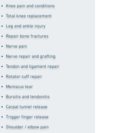
Knee pain and conditions
Total knee replacement
Leg and ankle injury
Repair bone fractures
Nerve pain
Nerve repair and grafting
Tendon and ligament repair
Rotator cuff repair
Meniscus tear
Bursitis and tendonitis
Carpal tunnel release
Trigger finger release
Shoulder / elbow pain